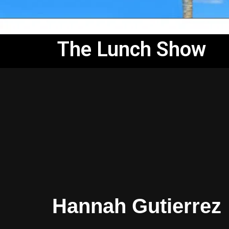
The Lunch Show
Hannah Gutierrez