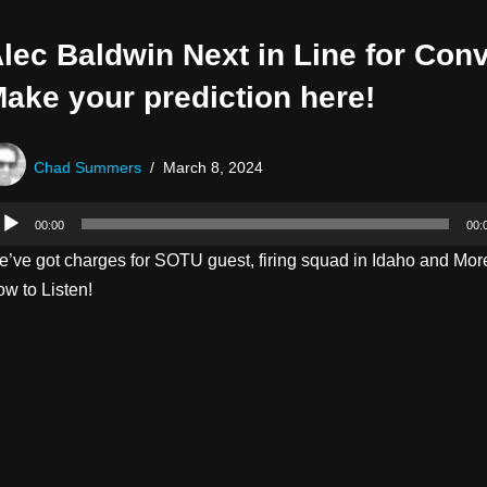
lec Baldwin Next in Line for Conv
ake your prediction here!
Chad Summers
March 8, 2024
00:00
00:
’ve got charges for SOTU guest, firing squad in Idaho and More
w to Listen!