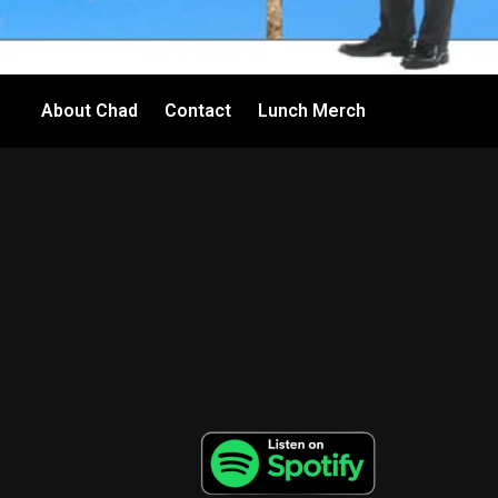
About Chad
Contact
Lunch Merch