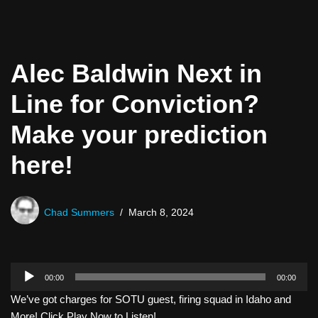
Alec Baldwin Next in
Line for Conviction?
Make your prediction
here!
Chad Summers
March 8, 2024
A
00:00
00:00
u
We’ve got charges for SOTU guest, firing squad in Idaho and
d
More! Click Play Now to Listen!