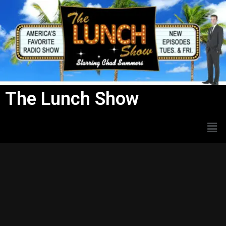
Skip
to
content
The Lunch Show