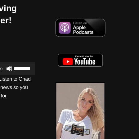
ving
er!
U
00
s
Listen to Chad
e
s news so you
U
 for
p
/
D
o
w