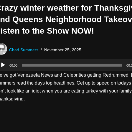
razy winter weather for Thanksgi
nd Queens Neighborhood Takeov
isten to the Show NOW!
Chad Summers
November 25, 2025
00:00
00:
’ve got Venezuela News and Celebrities getting Redrummed. 
mmers read the days top headlines. Get up to speed on today
n’t look like an idiot when you are eating turkey with your family
anksgiving.