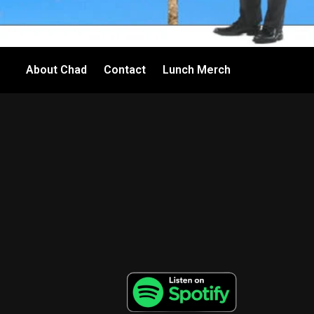
About Chad
Contact
Lunch Merch