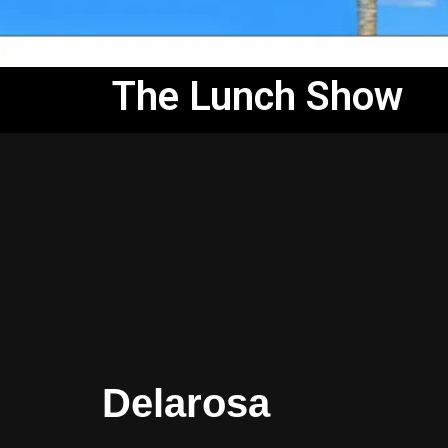
The Lunch Show
Delarosa