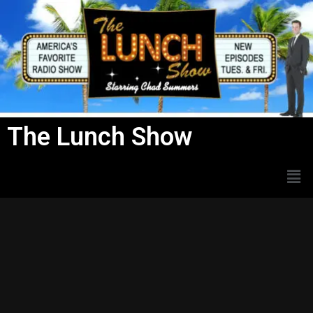
Skip
to
content
The Lunch Show