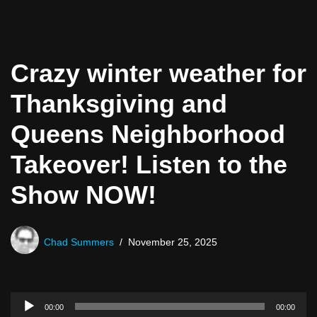
Crazy winter weather for
Thanksgiving and
Queens Neighborhood
Takeover! Listen to the
Show NOW!
Chad Summers
November 25, 2025
A
00:00
00:00
u