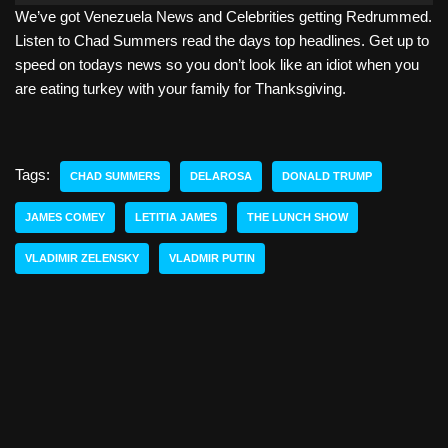
We’ve got Venezuela News and Celebrities getting Redrummed.
d
Listen to Chad Summers read the days top headlines. Get up to
i
speed on todays news so you don’t look like an idiot when you
o
are eating turkey with your family for Thanksgiving.
P
l
a
y
Tags:
CHAD SUMMERS
DELAROSA
DONALD TRUMP
e
r
JAMES COMEY
LETITIA JAMES
THE LUNCH SHOW
VLADIMIR ZELENSKY
VLADMIR PUTIN