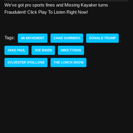
We’ve got pro sports fines and Missing Kayaker turns
d
Fraudulent! Click Play To Listen Right Now!
i
o
P
l
Tags:
4B MOVEMENT
CHAD SUMMERS
DONALD TRUMP
a
y
JAKE PAUL
JOE BIDEN
MIKE TYSON
e
SYLVESTER STALLONE
THE LUNCH SHOW
r