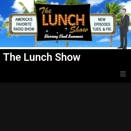
Skip
to
content
The Lunch Show