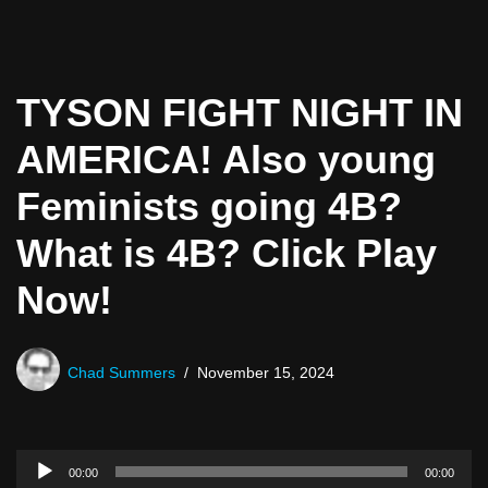
TYSON FIGHT NIGHT IN
AMERICA! Also young
Feminists going 4B?
What is 4B? Click Play
Now!
Chad Summers
November 15, 2024
A
00:00
00:00
u