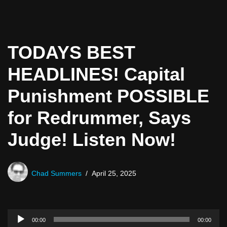
TODAYS BEST
HEADLINES! Capital
Punishment POSSIBLE
for Redrummer, Says
Judge! Listen Now!
Chad Summers
April 25, 2025
A
00:00
00:00
u