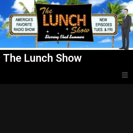
Skip
to
content
The Lunch Show