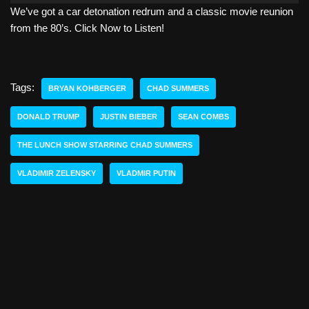
We’ve got a car detonation redrum and a classic movie reunion
d
from the 80’s. Click Now to Listen!
i
o
P
l
Tags:
BRYAN KOHBERGER
CHAD SUMMERS
a
y
DONALD TRUMP
JUSTIN BIEBER
SEAN COMBS
e
THE LUNCH SHOW STARRING CHAD SUMMERS
r
VLADIMIR ZELENSKY
VLADMIR PUTIN