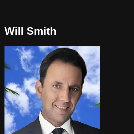
Will Smith