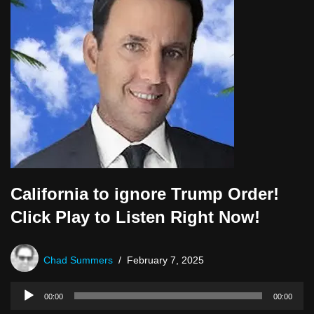
r
California to ignore Trump Order!
Click Play to Listen Right Now!
Chad Summers
February 7, 2025
A
00:00
00:00
u