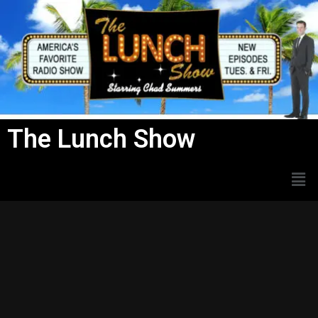
Skip
to
content
The Lunch Show