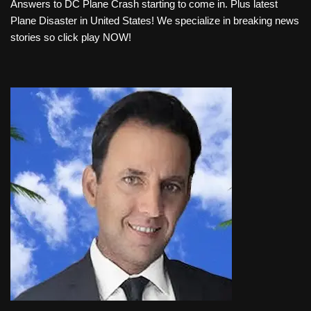
Answers to DC Plane Crash starting to come in. Plus latest
d
Plane Disaster in United States! We specialize in breaking news
i
stories so click play NOW!
o
P
l
a
y
e
r