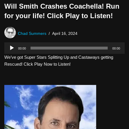
Will Smith Crashes Coachella! Run
for your life! Click Play to Listen!
Chad Summers
April 16, 2024
A
00:00
00:00
u
We’ve got Super Stars Splitting Up and Castaways getting
d
Rescued! Click Play Now to Listen!
i
o
P
l
a
y
e
r