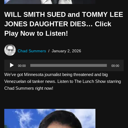
WILL SMITH SUED and TOMMY LEE
JONES DAUGHTER DIES… Click
Play Now to Listen!
Chad Summers
January 2, 2026
A
00:00
00:00
u
We’ve got Minnesota journalist being threatened and big
d
Venezuelan oil tanker news. Listen to The Lunch Show starring
i
Chad Summers right now!
o
P
l
a
y
e