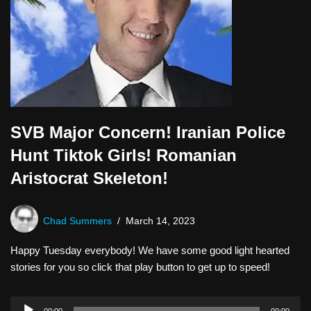
SVB Major Concern! Iranian Police
Hunt Tiktok Girls! Romanian
Aristocrat Skeleton!
Chad Summers
March 14, 2023
Happy Tuesday everybody! We have some good light hearted
stories for you so click that play button to get up to speed!
A
00:00
00:00