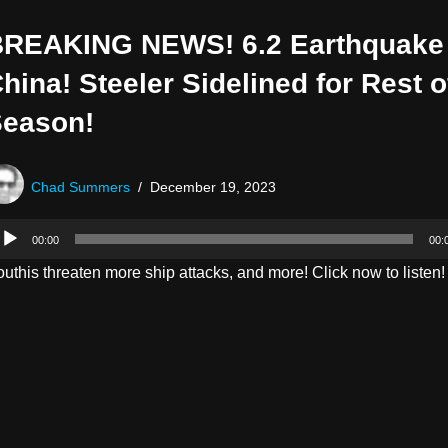
REAKING NEWS! 6.2 Earthquake 
hina! Steeler Sidelined for Rest o
eason!
Chad Summers
December 19, 2023
00:00
00:
uthis threaten more ship attacks, and more! Click now to listen!