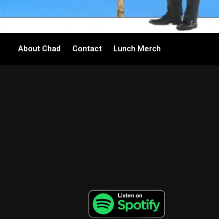
About Chad
Contact
Lunch Merch