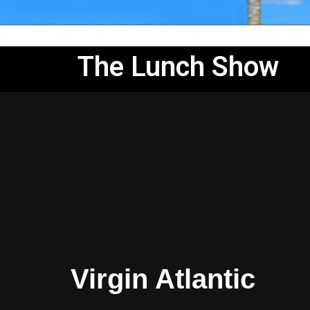
The Lunch Show
Virgin Atlantic