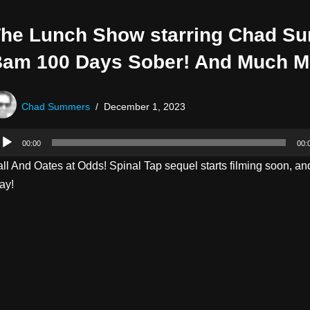
he Lunch Show starring Chad S
am 100 Days Sober! And Much M
Chad Summers
December 1, 2023
00:00
00:
ll And Oates at Odds! Spinal Tap sequel starts filming soon, an
ay!