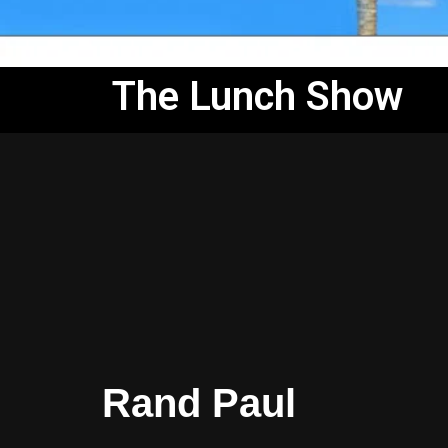
The Lunch Show
Rand Paul