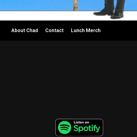
About Chad
Contact
Lunch Merch