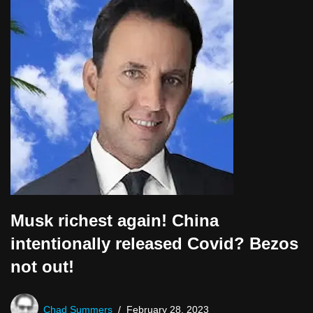
P
l
a
y
e
r
Musk richest again! China
intentionally released Covid? Bezos
not out!
Chad Summers
February 28, 2023