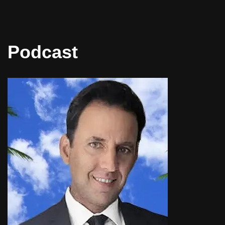
Podcast