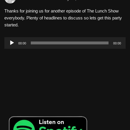
Thanks for joining us for another episode of The Lunch Show
everybody. Plenty of headlines to discuss so lets get this party
started.
A
00:00
00:00
u
d
i
o
P
l
a
y
e
r