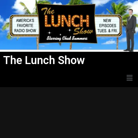
Skip
to
content
The Lunch Show