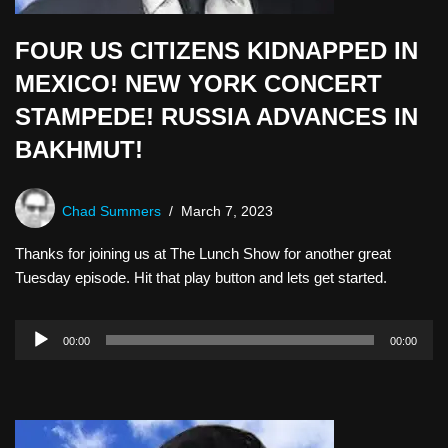
FOUR US CITIZENS KIDNAPPED IN
MEXICO! NEW YORK CONCERT
STAMPEDE! RUSSIA ADVANCES IN
BAKHMUT!
Chad Summers
March 7, 2023
Thanks for joining us at The Lunch Show for another great
Tuesday episode. Hit that play button and lets get started.
A
00:00
00:00
u
d
i
o