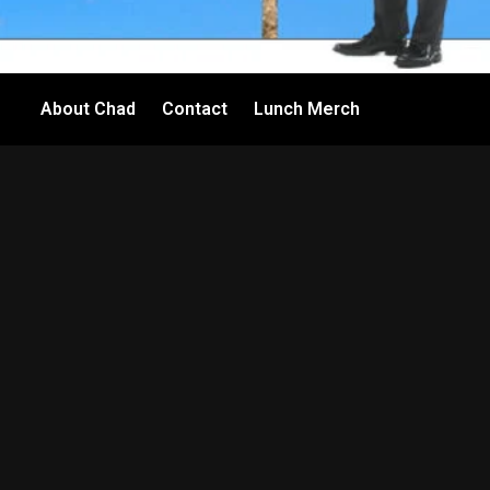
About Chad
Contact
Lunch Merch