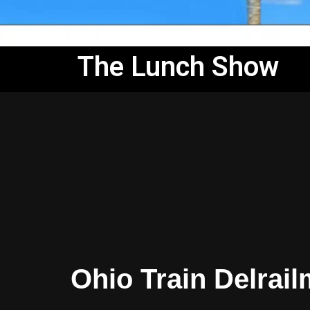
The Lunch Show
Ohio Train Delrai