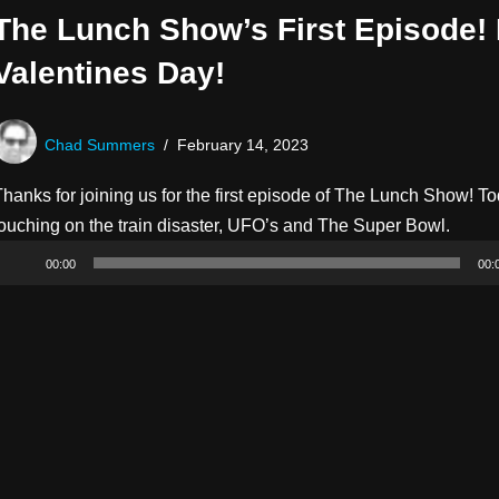
The Lunch Show’s First Episode!
Valentines Day!
Chad Summers
February 14, 2023
hanks for joining us for the first episode of The Lunch Show! To
A
touching on the train disaster, UFO’s and The Super Bowl.
u
00:00
00:
d
i
o
P
l
a
y
e