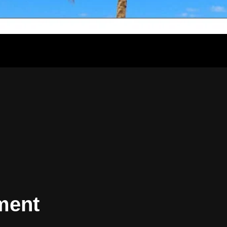
lment