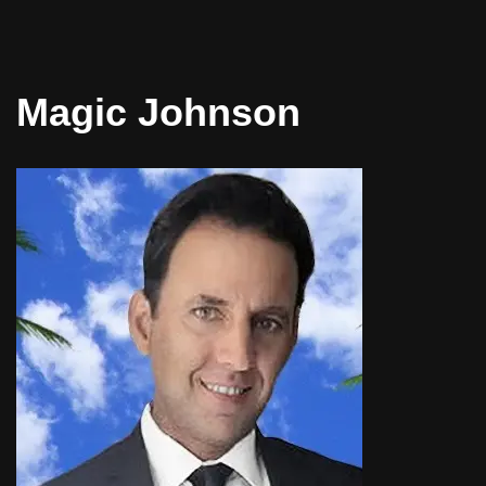
Magic Johnson