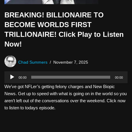
BREAKING! BILLIONAIRE TO
BECOME WORLDS FIRST
TRILLIONAIRE! Click Play to Listen
Now!
Chad Summers
November 7, 2025
A
00:00
00:00
u
We’ve got NFLer’s getting felony charges and New Biopic
d
News. Get up to speed with what is going on in the world so you
i
aren’t left out of the conversations over the weekend. Click now
o
to listen to todays episode.
P
l
a
y