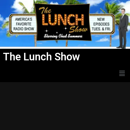
Skip
to
content
The Lunch Show