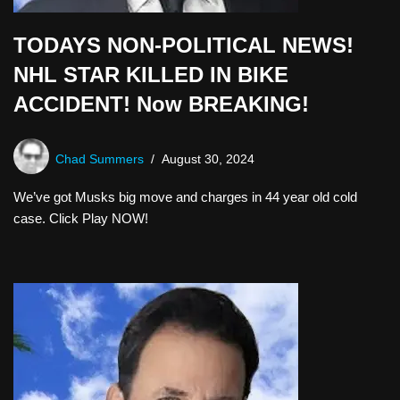
TODAYS NON-POLITICAL NEWS!
NHL STAR KILLED IN BIKE
ACCIDENT! Now BREAKING!
Chad Summers
August 30, 2024
We’ve got Musks big move and charges in 44 year old cold
case. Click Play NOW!