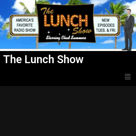
Skip
to
content
The Lunch Show