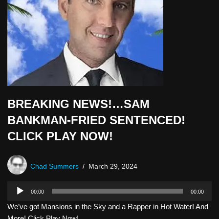
BREAKING NEWS!…SAM
BANKMAN-FRIED SENTENCED!
CLICK PLAY NOW!
Chad Summers
March 29, 2024
A
00:00
00:00
u
We’ve got Mansions in the Sky and a Rapper in Hot Water! And
d
More! Click Play Now!