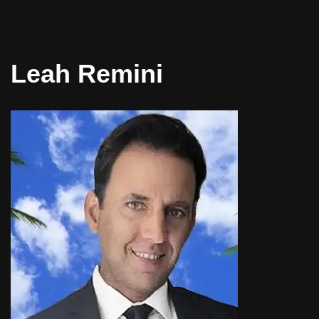
Leah Remini