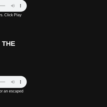
s. Click Play
 THE
or an escaped