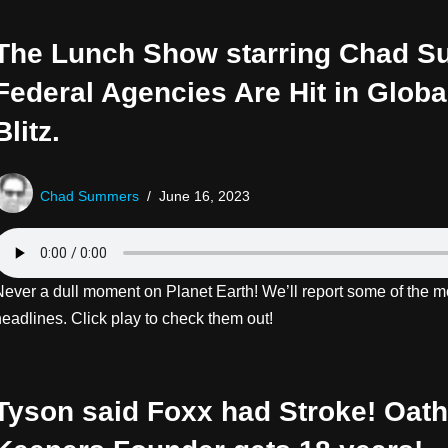
The Lunch Show starring Chad 
Federal Agencies Are Hit in Glob
Blitz.
Chad Summers
June 16, 2023
Never a dull moment on Planet Earth! We’ll report some of the mo
eadlines. Click play to check them out!
Tyson said Foxx had Stroke! Oath