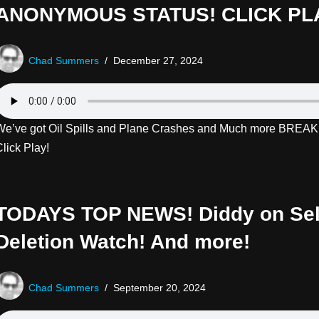
ANONYMOUS STATUS! CLICK PL
Chad Summers
December 27, 2024
We’ve got Oil Spills and Plane Crashes and Much more BRE
lick Play!
TODAYS TOP NEWS! Diddy on Sel
Deletion Watch! And more!
Chad Summers
September 20, 2024