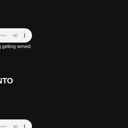
 getting served
NTO