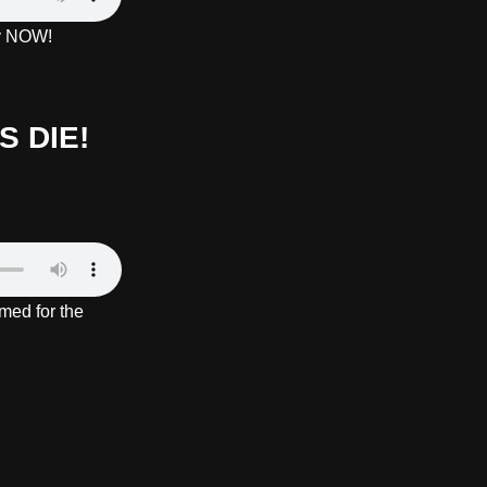
ay NOW!
 DIE!
med for the