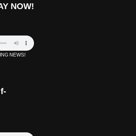
AY NOW!
AKING NEWS!
f-