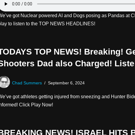
We’ve got Nuclear powered AI and Dogs posing as Pandas at Ch
play to listen to the TOP NEWS HEADLINES!
TODAYS TOP NEWS! Breaking! Ge
Shooters Dad also Charged! List
Chad Summers
September 6, 2024
We’ve got athletes getting injured from sneezing and Hunter Bi
informed! Click Play Now!
BREAKING NEWS! ISRAEL HITS 