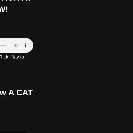
W!
ick Play to
ow A CAT