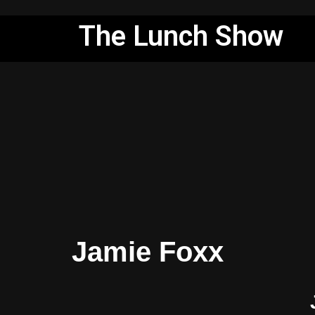
The Lunch Show
Skip
to
content
Jamie Foxx