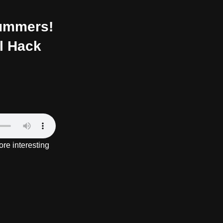
Summers!
al Hack
re interesting