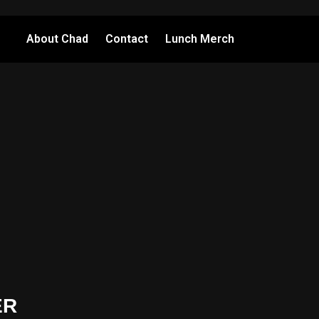
About Chad
Contact
Lunch Merch
ER