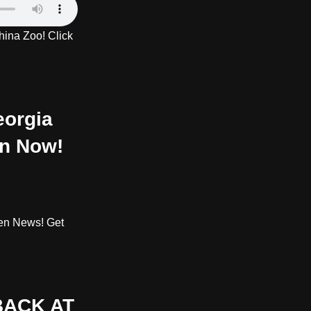
ina Zoo! Click
orgia
en Now!
den News! Get
BACK AT