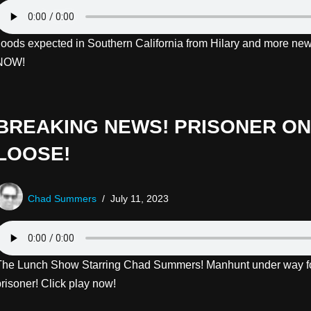
floods expected in Southern California from Hilary and more new
NOW!
BREAKING NEWS! PRISONER ON
LOOSE!
Chad Summers
July 11, 2023
The Lunch Show Starring Chad Summers! Manhunt under way f
risoner! Click play now!