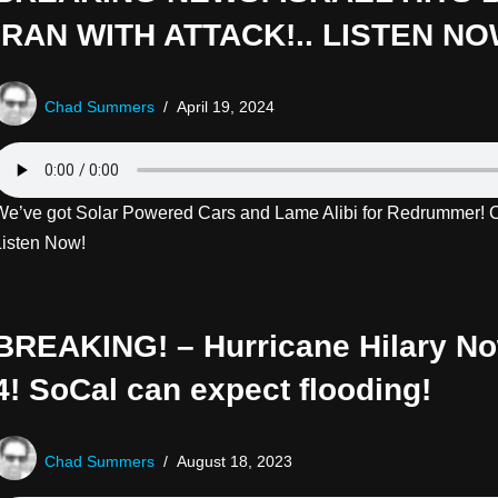
IRAN WITH ATTACK!.. LISTEN NO
Chad Summers
April 19, 2024
We’ve got Solar Powered Cars and Lame Alibi for Redrummer! Cl
Listen Now!
BREAKING! – Hurricane Hilary N
4! SoCal can expect flooding!
Chad Summers
August 18, 2023