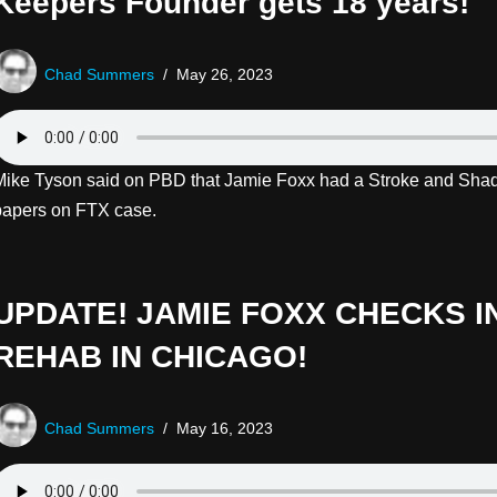
Keepers Founder gets 18 years!
Chad Summers
May 26, 2023
Mike Tyson said on PBD that Jamie Foxx had a Stroke and Shaq
papers on FTX case.
UPDATE! JAMIE FOXX CHECKS I
REHAB IN CHICAGO!
Chad Summers
May 16, 2023