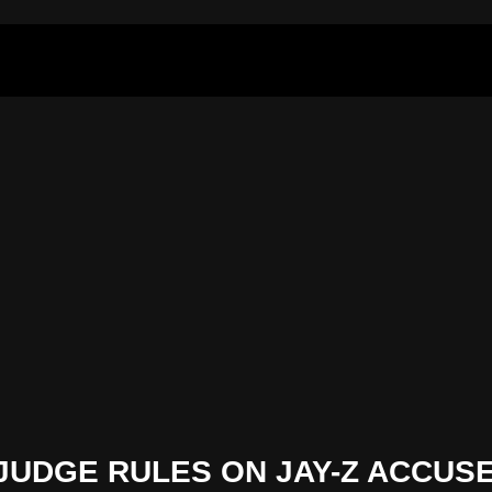
JUDGE RULES ON JAY-Z ACCUS