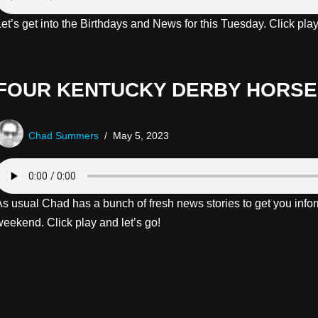
Let’s get into the Birthdays and News for this Tuesday. Click pl
FOUR KENTUCKY DERBY HORSES
Chad Summers
May 5, 2023
As usual Chad has a bunch of fresh news stories to get you infor
weekend. Click play and let’s go!