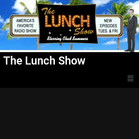
Skip
to
content
The Lunch Show