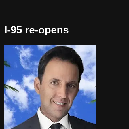
I-95 re-opens