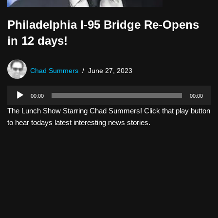
Philadelphia I-95 Bridge Re-Opens
in 12 days!
Chad Summers
June 27, 2023
A
00:00
00:00
u
The Lunch Show Starring Chad Summers! Click that play button
d
to hear todays latest interesting news stories.
i
o
P
l
a
y
e
r