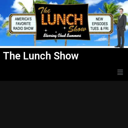
Skip
to
content
The Lunch Show