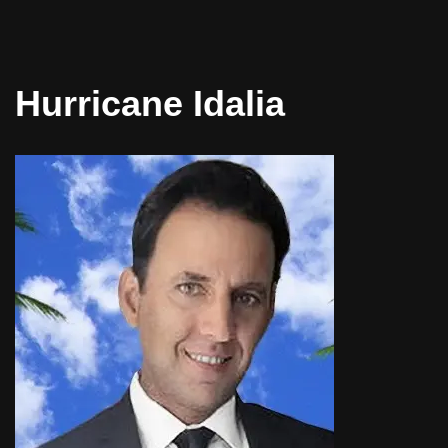
Hurricane Idalia