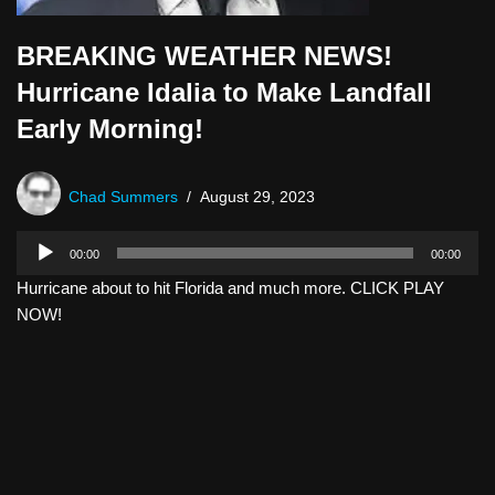
BREAKING WEATHER NEWS!
Hurricane Idalia to Make Landfall
Early Morning!
Chad Summers
August 29, 2023
A
00:00
00:00
u
Hurricane about to hit Florida and much more. CLICK PLAY
d
NOW!
i
o
P
l
a
y
e