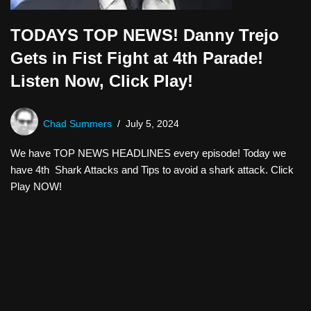
TODAYS TOP NEWS! Danny Trejo
Gets in Fist Fight at 4th Parade!
Listen Now, Click Play!
Chad Summers
July 5, 2024
We have TOP NEWS HEADLINES every episode! Today we
have 4th Shark Attacks and Tips to avoid a shark attack. Click
Play NOW!