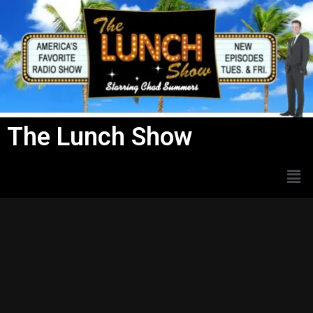
Skip
to
content
The Lunch Show