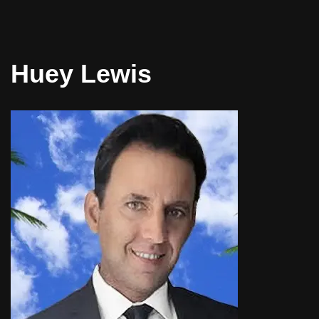
Huey Lewis