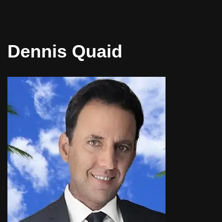
Dennis Quaid