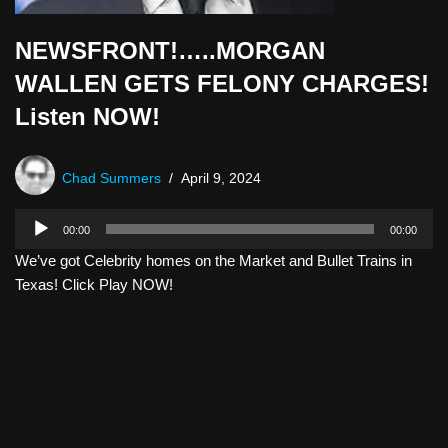
NEWSFRONT!…..MORGAN
WALLEN GETS FELONY CHARGES!
Listen NOW!
Chad Summers
April 9, 2024
A
00:00
00:00
u
We’ve got Celebrity homes on the Market and Bullet Trains in
d
Texas! Click Play NOW!
i
o
P
l
a
y
e