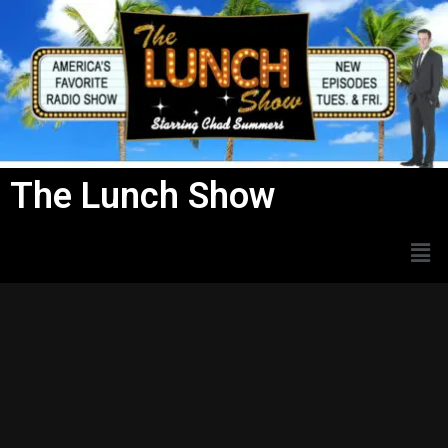
Skip
to
content
The Lunch Show