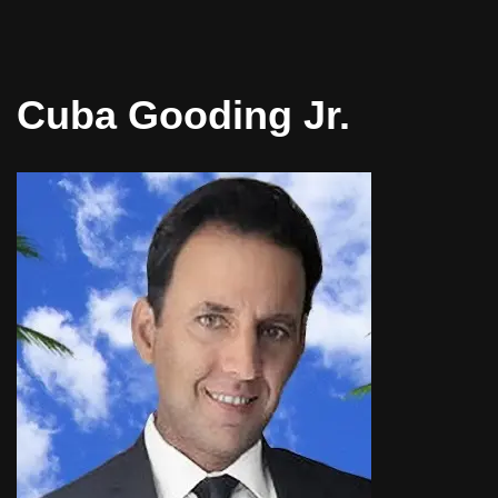
Cuba Gooding Jr.