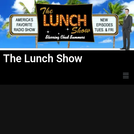
Skip
to
content
The Lunch Show