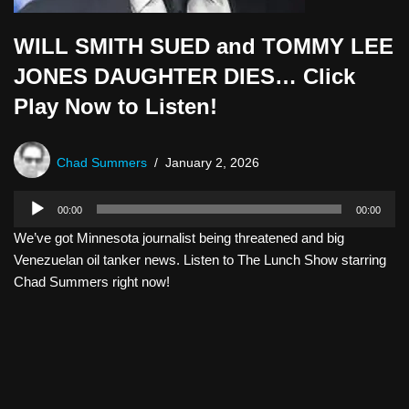
WILL SMITH SUED and TOMMY LEE
JONES DAUGHTER DIES… Click
Play Now to Listen!
Chad Summers
January 2, 2026
A
00:00
00:00
u
We’ve got Minnesota journalist being threatened and big
d
Venezuelan oil tanker news. Listen to The Lunch Show starring
i
Chad Summers right now!
o
P
l
a
y
e