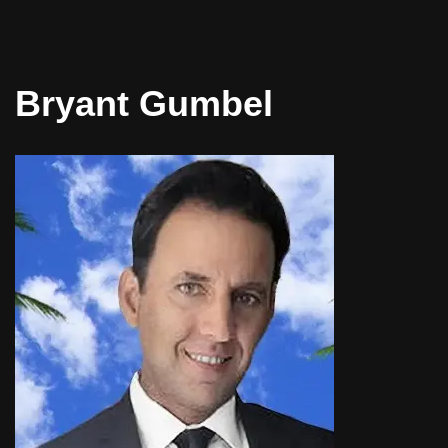
Bryant Gumbel