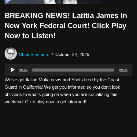
BREAKING NEWS! Latitia James In
New York Federal Court! Click Play
Now to Listen!
Chad Summers
October 24, 2025
A
00:00
00:00
u
We’ve got Italian Mafia news and Shots fired by the Coast
d
Guard in California! We get you informed so you don’t look
i
oblivious to what’s going on when you are socializing this
o
weekend. Click play now to get informed!
P
l
a
y
e