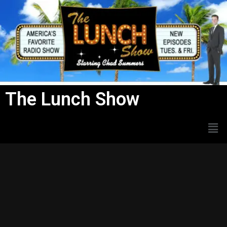
Skip
to
content
The Lunch Show