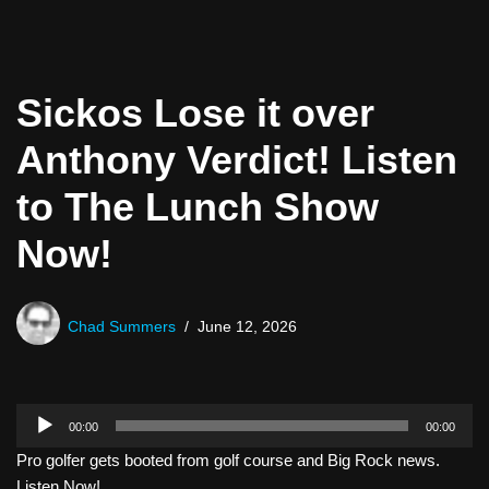
Sickos Lose it over
Anthony Verdict! Listen
to The Lunch Show
Now!
Chad Summers
June 12, 2026
A
00:00
00:00
u
Pro golfer gets booted from golf course and Big Rock news.
d
Listen Now!