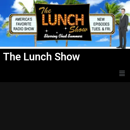
Skip
to
content
The Lunch Show