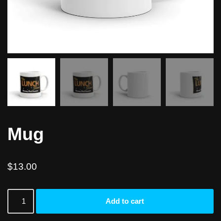
Mug
$
13.00
Add to cart