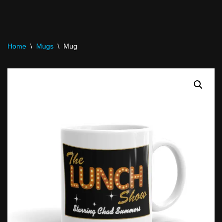
Home
\
Mugs
\
Mug