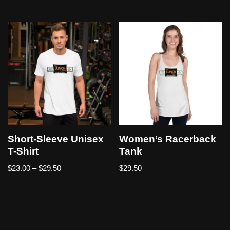
Short-Sleeve Unisex
Women’s Racerback
T-Shirt
Tank
$
23.00
–
$
29.50
$
29.50