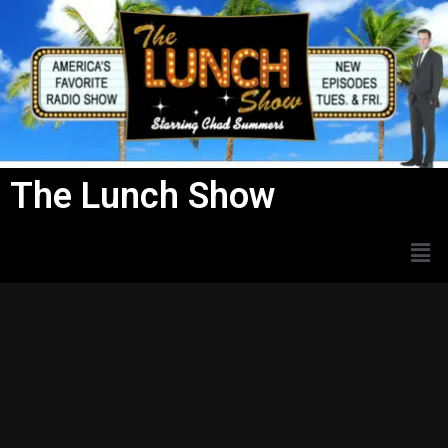
Skip
to
content
The Lunch Show