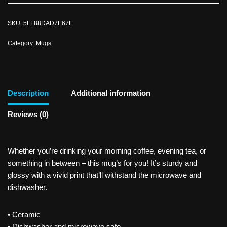
SKU:
5FF88DAD7E67F
Category:
Mugs
Description
Additional information
Reviews (0)
Whether you’re drinking your morning coffee, evening tea, or
something in between – this mug’s for you! It’s sturdy and
glossy with a vivid print that’ll withstand the microwave and
dishwasher.
• Ceramic
• Dishwasher and microwave safe