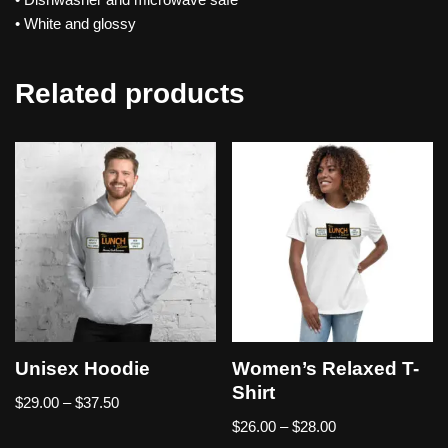
• White and glossy
Related products
Unisex Hoodie
Women’s Relaxed T-
Shirt
$
29.00
–
$
37.50
$
26.00
–
$
28.00