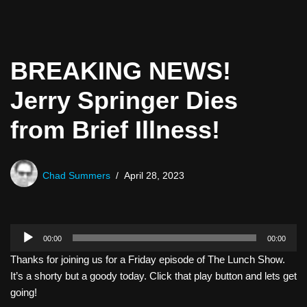
BREAKING NEWS!
Jerry Springer Dies
from Brief Illness!
Chad Summers
April 28, 2023
A
00:00
00:00
u
Thanks for joining us for a Friday episode of The Lunch Show.
d
It’s a shorty but a goody today. Click that play button and lets get
i
going!
o