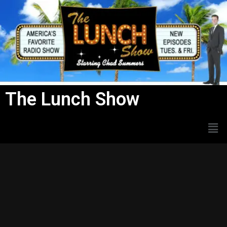
Skip
to
content
The Lunch Show